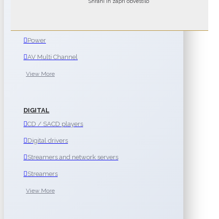
Shrani in zapri obvestilo
Integrated
Preamplifiers
Power
AV Multi Channel
View More
DIGITAL
CD / SACD players
Digital drivers
Streamers and network servers
Streamers
View More