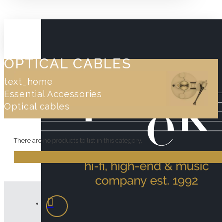
OPTICAL CABLES
text_home
Essential Accessories
Optical cables
There are no products to list in this category.