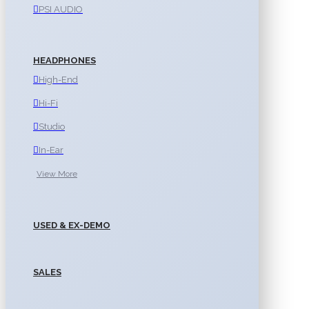
PSI AUDIO
HEADPHONES
High-End
Hi-Fi
Studio
In-Ear
View More
USED & EX-DEMO
SALES