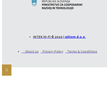
qStom d.o.o.
INTEK HI-FI © 2022 |
About us
Privacy Policy
Terms & Conditions