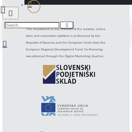
The investment in the creation of the website, online
store and reservation platform is co-financed by the
Republic of Slovenia and the European Union from the
European Regional Development Fund. Co-financing
was obtained through the Digital Marketing Voucher.