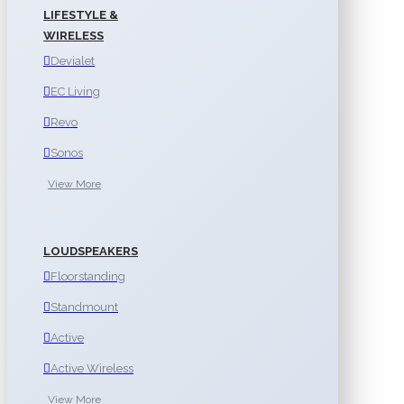
LIFESTYLE &
WIRELESS
Devialet
EC Living
Revo
Sonos
View More
LOUDSPEAKERS
Floorstanding
Standmount
Active
Active Wireless
View More