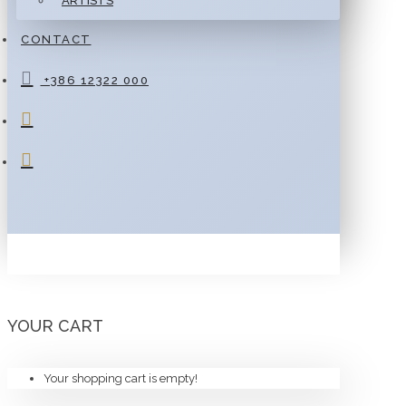
ARTISTS
CONTACT
+386 12322 000
YOUR CART
Your shopping cart is empty!