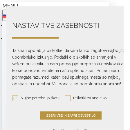
MENU
NASTAVITVE ZASEBNOSTI
SHOP
COLLECTIONS
Ta stran uporablja piškotke, da vam lahko zagotovi najboljšo
TURNTABLES
uporabniško izkušnjo. Podatki o piškotkih so shranjeni v
vašem brskalniku in nam pomagajo prepoznati obiskovalca,
Belt drive
ko se ponovno vrnete na našo spletno stran. Pri tem nam
Direct drive
pomagate razumeti, kateri deli spletnega mesta so najbolj
obiskani in uporabni. Vsi podatki so popolnoma anonimni!
Phono preamps
Phono accessories
Nujno potrebni piškotki
Piškotki za analitiko
View More
.
AMPLIFIERS