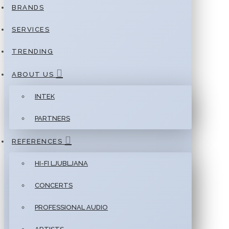
BRANDS
SERVICES
TRENDING
ABOUT US
INTEK
PARTNERS
REFERENCES
HI-FI LJUBLJANA
CONCERTS
PROFESSIONAL AUDIO