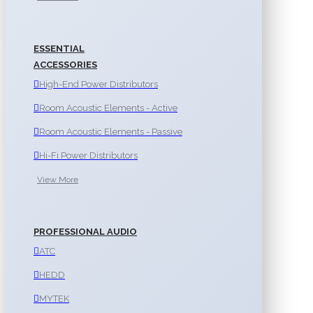
ESSENTIAL
ACCESSORIES
High-End Power Distributors
Room Acoustic Elements - Active
Room Acoustic Elements - Passive
Hi-Fi Power Distributors
View More
PROFESSIONAL AUDIO
ATC
HEDD
MYTEK