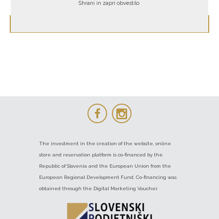
Shrani in zapri obvestilo
CONTINUE
LOGIN
The investment in the creation of the website, online
store and reservation platform is co-financed by the
Republic of Slovenia and the European Union from the
European Regional Development Fund. Co-financing was
obtained through the Digital Marketing Voucher.