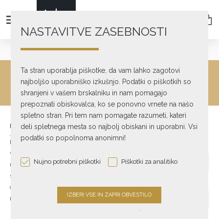
NASTAVITVE ZASEBNOSTI
Account
Login
Ta stran uporablja piškotke, da vam lahko zagotovi
ACCOUNT LOGIN
najboljšo uporabniško izkušnjo. Podatki o piškotkih so
shranjeni v vašem brskalniku in nam pomagajo
prepoznati obiskovalca, ko se ponovno vrnete na našo
spletno stran. Pri tem nam pomagate razumeti, kateri
NEW CUSTOMER
RETURNING CUSTOMER
deli spletnega mesta so najbolj obiskani in uporabni. Vsi
podatki so popolnoma anonimni!
By creating an account you
E-Mail Address
will be able to shop faster, be
Nujno potrebni piškotki
Piškotki za analitiko
up to date on an order's
status, and keep track of the
Password
orders you have previously
made.
.
Forgotten Password