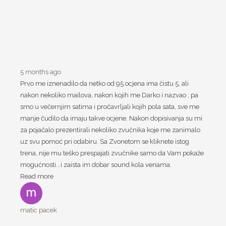
5 months ago
Prvo me iznenadilo da netko od 95 ocjena ima čistu 5, ali
nakon nekoliko mailova, nakon kojih me Darko i nazvao , pa
smo u večernjim satima i pročavrljali kojih pola sata, sve me
manje čudilo da imaju takve ocjene. Nakon dopisivanja su mi
za pojačalo prezentirali nekoliko zvučnika koje me zanimalo
uz svu pomoć pri odabiru. Sa Zvonetom se kliknete istog
trena, nije mu teško prespajati zvučnike samo da Vam pokaže
mogućnosti...i zaista im dobar sound kola venama.
Read more
matic pacek