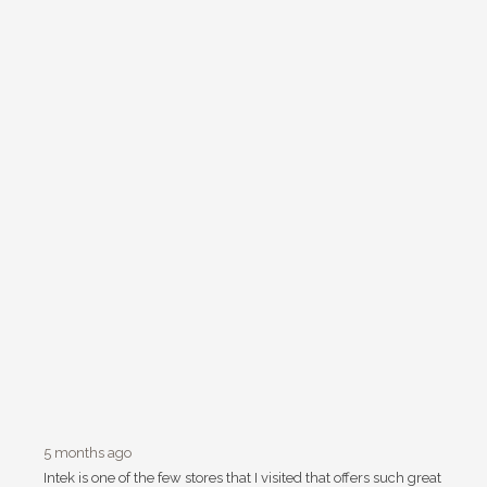
5 months ago
Intek is one of the few stores that I visited that offers such great