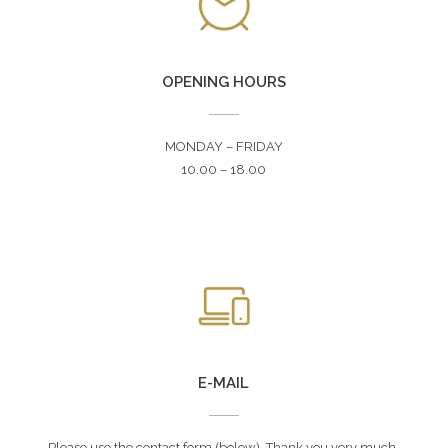
OPENING HOURS
MONDAY – FRIDAY
10.00 – 18.00
E-MAIL
Please use the contact form (below). Thank you very much.