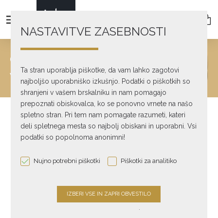
NASTAVITVE ZASEBNOSTI
CONTACT
Ta stran uporablja piškotke, da vam lahko zagotovi
We will get back to you as soon as possible
najboljšo uporabniško izkušnjo. Podatki o piškotkih so
shranjeni v vašem brskalniku in nam pomagajo
prepoznati obiskovalca, ko se ponovno vrnete na našo
spletno stran. Pri tem nam pomagate razumeti, kateri
deli spletnega mesta so najbolj obiskani in uporabni. Vsi
podatki so popolnoma anonimni!
Nujno potrebni piškotki
Piškotki za analitiko
ADDRESS
.