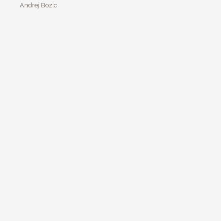
Andrej Bozic