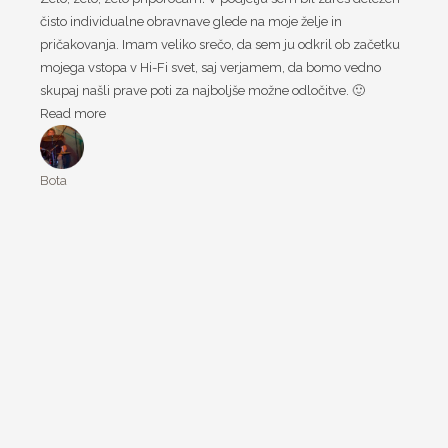
čisto individualne obravnave glede na moje želje in
pričakovanja. Imam veliko srečo, da sem ju odkril ob začetku
mojega vstopa v Hi-Fi svet, saj verjamem, da bomo vedno
skupaj našli prave poti za najboljše možne odločitve. 🙂
Read more
Bota