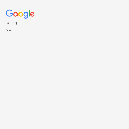
Rating
5.0