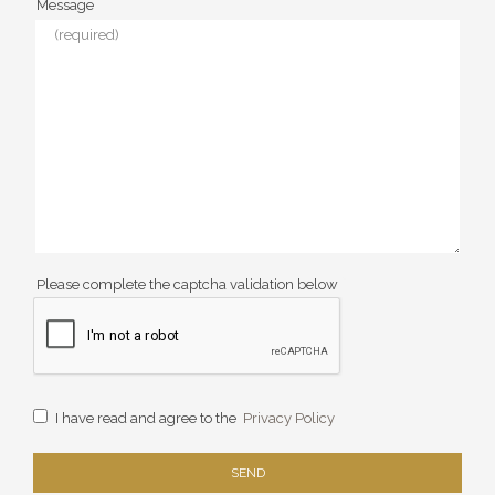
Message
Please complete the captcha validation below
I have read and agree to the
Privacy Policy
SEND