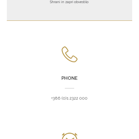
Shrani in zapri obvestilo
ZVEZNA ULICA 1A, 1000 LJUBLJANA, SLOVENIJA
PHONE
+386 (0)1 2322 000