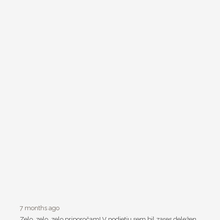
7 months ago
Zelo, zelo, zelo priporočam! V podjetju sem bil zares deležen