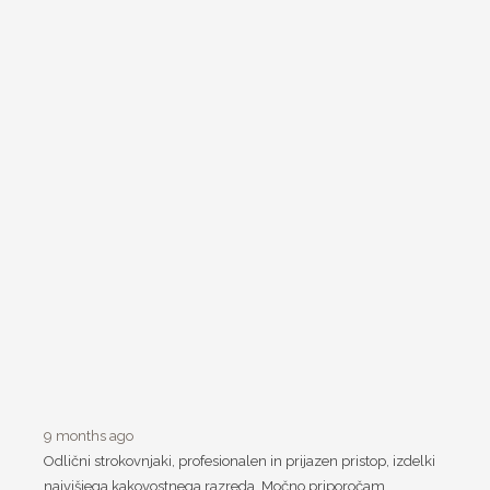
9 months ago
Odlični strokovnjaki, profesionalen in prijazen pristop, izdelki
najvišjega kakovostnega razreda. Močno priporočam.