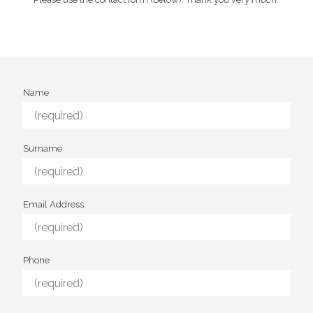
Name
Surname
Email Address
Phone