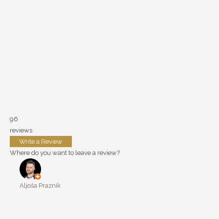
96
reviews
Write a Review
Where do you want to leave a review?
Aljoša Praznik