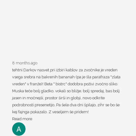
8 months ago
tehtni Darkov nasvet pri izbiri kablov za zvočnike je vreden
vsega srebra na bakrenih bananah (pa je šla parafraza "zlata
vreden" v franže)! Beta " bistrc" dodobra poživi zvočno sliko.
Muska teče bolj gladko, vokali so bližje, bolj spredaj, bas bolj
jasen in močnejši, prostor širši in globji, novo odkrite
podrobnosti presenetijo. Pa šele dva dni špilajo, zihr se bo še
kej fajnga pokazalo. Z veseljem še pridem!
Read more