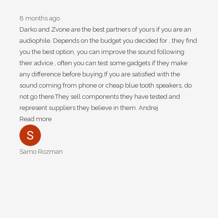
8 months ago
Darko and Zvone are the best partners of yours if you are an
audiophile. Depends on the budget you decided for , they find
you the best option, you can improve the sound following
their advice , often you can test some gadgets if they make
any difference before buying.If you are satisfied with the
sound coming from phone or cheap blue tooth speakers, do
not go there.They sell components they have tested and
represent suppliers they believe in them. Andrej
Read more
Samo Rozman