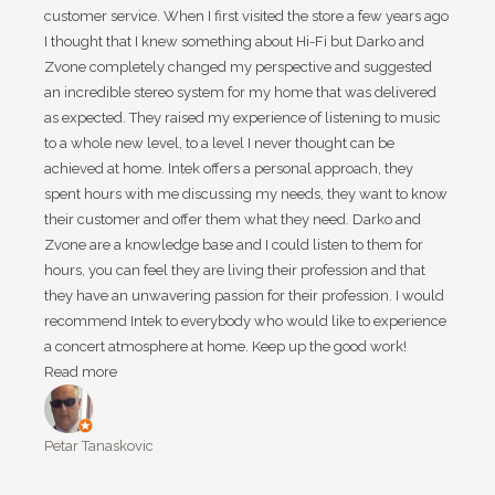
customer service. When I first visited the store a few years ago
I thought that I knew something about Hi-Fi but Darko and
Zvone completely changed my perspective and suggested
an incredible stereo system for my home that was delivered
as expected. They raised my experience of listening to music
to a whole new level, to a level I never thought can be
achieved at home. Intek offers a personal approach, they
spent hours with me discussing my needs, they want to know
their customer and offer them what they need. Darko and
Zvone are a knowledge base and I could listen to them for
hours, you can feel they are living their profession and that
they have an unwavering passion for their profession. I would
recommend Intek to everybody who would like to experience
a concert atmosphere at home. Keep up the good work!
Read more
Petar Tanaskovic