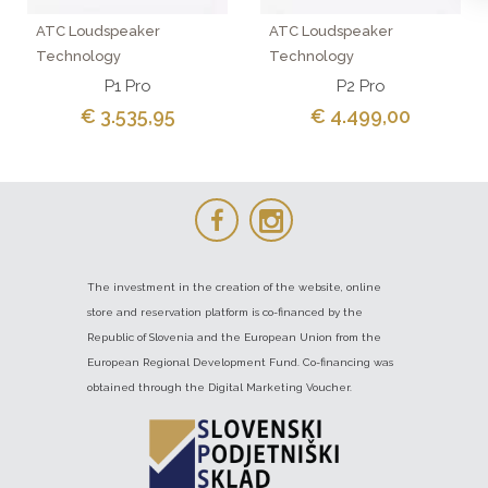
ATC Loudspeaker
ATC Loudspeaker
Technology
Technology
P1 Pro
P2 Pro
€ 3.535,95
€ 4.499,00
The investment in the creation of the website, online
store and reservation platform is co-financed by the
Republic of Slovenia and the European Union from the
European Regional Development Fund. Co-financing was
obtained through the Digital Marketing Voucher.