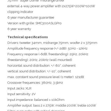
75 mm "Super Dome" midrange driver
external 4-way power amplifier with 2x275W+200W+100W
clipping indicator
6 year manufacturer guarantee
Version with grille: SMC300ASLGPro
6 year warranty
Technical specifications
Drivers: tweeter 34mm, midrange 75mm, woofer 2 x 375mm
Amplitude frequency response (+/-2dB): 50Hz - 12kHz
Frequency response (-6dB, freestanding): 25Hz, 20kHz
(freestanding); 20Hz, 20kHz (wall mounted)
horizontal sound distribution: +/-80°, coherent
vertical sound distribution: +/-10°, coherent
max. constant sound pressure level (1 meter): 121dB
Crossover frequencies: 380Hz, 3.5kHz
Input Jacks: XLR
Input sensitivity: 2V
Input impedance: balanced > 10kOhm
Amplifier output: bass 2 x 275W, middle 200W, treble 100W