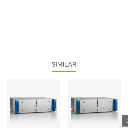
SIMILAR