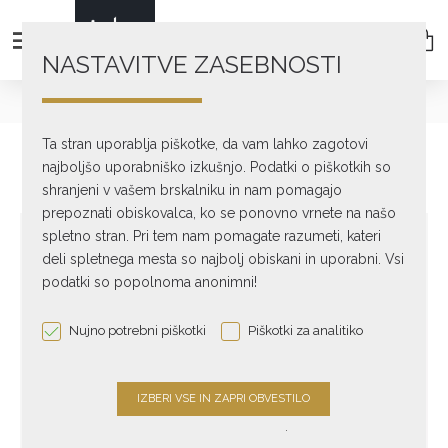
NASTAVITVE ZASEBNOSTI
text_home
Professional Audio
ATC
SCM300ASL Pro
Ta stran uporablja piškotke, da vam lahko zagotovi
najboljšo uporabniško izkušnjo. Podatki o piškotkih so
shranjeni v vašem brskalniku in nam pomagajo
prepoznati obiskovalca, ko se ponovno vrnete na našo
spletno stran. Pri tem nam pomagate razumeti, kateri
deli spletnega mesta so najbolj obiskani in uporabni. Vsi
podatki so popolnoma anonimni!
Nujno potrebni piškotki
Piškotki za analitiko
.