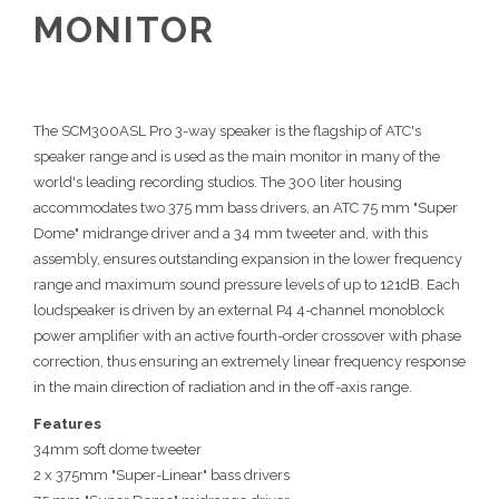
MONITOR
The SCM300ASL Pro 3-way speaker is the flagship of ATC's
speaker range and is used as the main monitor in many of the
world's leading recording studios. The 300 liter housing
accommodates two 375 mm bass drivers, an ATC 75 mm "Super
Dome" midrange driver and a 34 mm tweeter and, with this
assembly, ensures outstanding expansion in the lower frequency
range and maximum sound pressure levels of up to 121dB. Each
loudspeaker is driven by an external P4 4-channel monoblock
power amplifier with an active fourth-order crossover with phase
correction, thus ensuring an extremely linear frequency response
in the main direction of radiation and in the off-axis range.
Features
34mm soft dome tweeter
2 x 375mm "Super-Linear" bass drivers