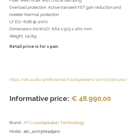
Filter: even order with critical damping
Overload protection: Active transient FET gain reduction and
tweeter thermal protection
LF EQ: +6dB @ 40Hz
Dimensions (HxWxD): 884 x 925 x 460 mm
Weight: 140kg
Retail price is for 1 pair.
https://atc.audio/professional/loudspeakers/scm300asl-pro/
Informative price:
€ 48.990,00
Brand:
ATC Loudspeaker Technology
Model:
atc_scm300aslpro