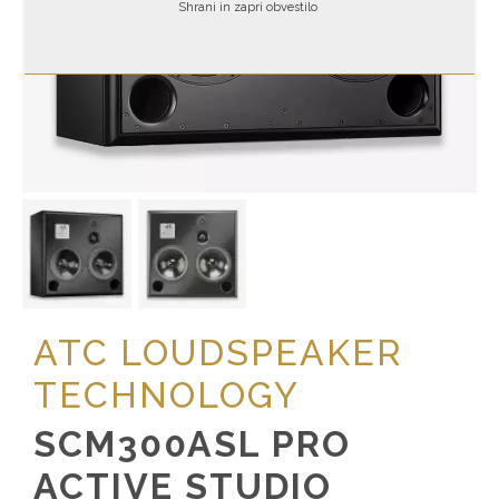
Shrani in zapri obvestilo
ATC LOUDSPEAKER
TECHNOLOGY
SCM300ASL PRO
ACTIVE STUDIO