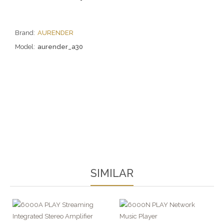
Brand:
AURENDER
Model:
aurender_a30
SIMILAR