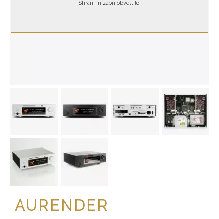
Shrani in zapri obvestilo
AURENDER