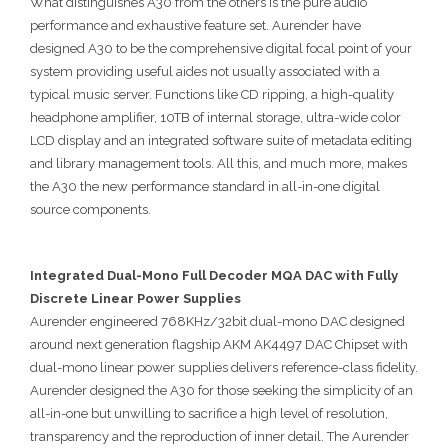
What distinguishes A30 from the others is the pure audio
performance and exhaustive feature set. Aurender have
designed A30 to be the comprehensive digital focal point of your
system providing useful aides not usually associated with a
typical music server. Functions like CD ripping, a high-quality
headphone amplifier, 10TB of internal storage, ultra-wide color
LCD display and an integrated software suite of metadata editing
and library management tools. All this, and much more, makes
the A30 the new performance standard in all-in-one digital
source components.
Integrated Dual-Mono Full Decoder MQA DAC with Fully
Discrete Linear Power Supplies
Aurender engineered 768KHz/32bit dual-mono DAC designed
around next generation flagship AKM AK4497 DAC Chipset with
dual-mono linear power supplies delivers reference-class fidelity.
Aurender designed the A30 for those seeking the simplicity of an
all-in-one but unwilling to sacrifice a high level of resolution,
transparency and the reproduction of inner detail. The Aurender