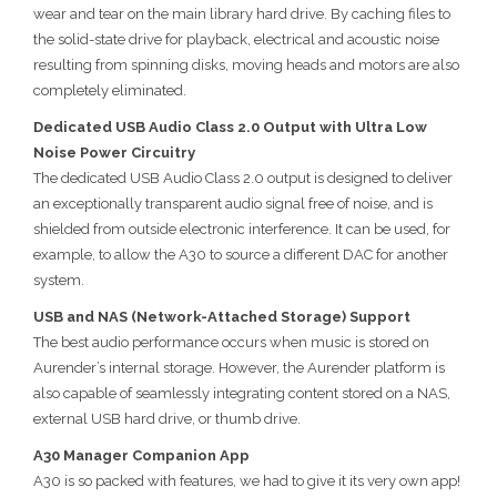
wear and tear on the main library hard drive. By caching files to
the solid-state drive for playback, electrical and acoustic noise
resulting from spinning disks, moving heads and motors are also
completely eliminated.
Dedicated USB Audio Class 2.0 Output with Ultra Low
Noise Power Circuitry
The dedicated USB Audio Class 2.0 output is designed to deliver
an exceptionally transparent audio signal free of noise, and is
shielded from outside electronic interference. It can be used, for
example, to allow the A30 to source a different DAC for another
system.
USB and NAS (Network-Attached Storage) Support
The best audio performance occurs when music is stored on
Aurender’s internal storage. However, the Aurender platform is
also capable of seamlessly integrating content stored on a NAS,
external USB hard drive, or thumb drive.
A30 Manager Companion App
A30 is so packed with features, we had to give it its very own app!