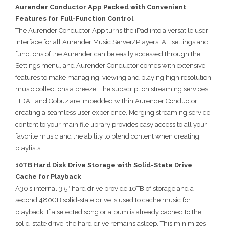
Aurender Conductor App Packed with Convenient
Features for Full-Function Control
The Aurender Conductor App turns the iPad into a versatile user
interface for all Aurender Music Server/Players. All settings and
functions of the Aurender can be easily accessed through the
Settings menu, and Aurender Conductor comes with extensive
features to make managing, viewing and playing high resolution
music collections a breeze. The subscription streaming services
TIDAL and Qobuz are imbedded within Aurender Conductor
creating a seamless user experience. Merging streaming service
content to your main file library provides easy access to all your
favorite music and the ability to blend content when creating
playlists.
10TB Hard Disk Drive Storage with Solid-State Drive
Cache for Playback
A30’s internal 3.5″ hard drive provide 10TB of storage and a
second 480GB solid-state drive is used to cache music for
playback. If a selected song or album is already cached to the
solid-state drive, the hard drive remains asleep. This minimizes