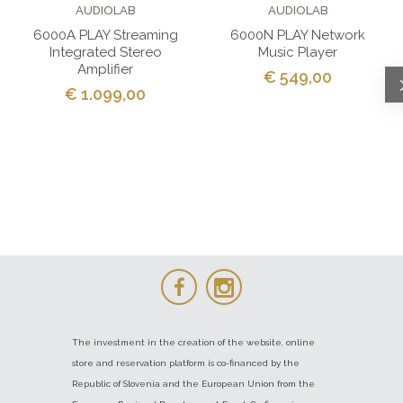
AUDIOLAB
AUDIOLAB
6000A PLAY Streaming
6000N PLAY Network
Integrated Stereo
Music Player
Amplifier
€ 549,00
€ 1.099,00
The investment in the creation of the website, online
store and reservation platform is co-financed by the
Republic of Slovenia and the European Union from the