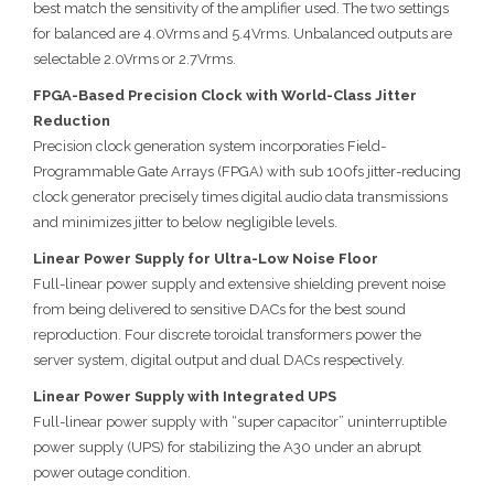
best match the sensitivity of the amplifier used. The two settings
for balanced are 4.0Vrms and 5.4Vrms. Unbalanced outputs are
selectable 2.0Vrms or 2.7Vrms.
FPGA-Based Precision Clock with World-Class Jitter
Reduction
Precision clock generation system incorporaties Field-
Programmable Gate Arrays (FPGA) with sub 100fs jitter-reducing
clock generator precisely times digital audio data transmissions
and minimizes jitter to below negligible levels.
Linear Power Supply for Ultra-Low Noise Floor
Full-linear power supply and extensive shielding prevent noise
from being delivered to sensitive DACs for the best sound
reproduction. Four discrete toroidal transformers power the
server system, digital output and dual DACs respectively.
Linear Power Supply with Integrated UPS
Full-linear power supply with “super capacitor” uninterruptible
power supply (UPS) for stabilizing the A30 under an abrupt
power outage condition.