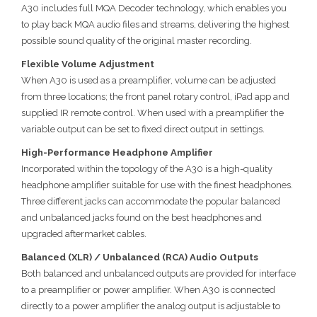
A30 includes full MQA Decoder technology, which enables you
to play back MQA audio files and streams, delivering the highest
possible sound quality of the original master recording.
Flexible Volume Adjustment
When A30 is used as a preamplifier, volume can be adjusted
from three locations; the front panel rotary control, iPad app and
supplied IR remote control. When used with a preamplifier the
variable output can be set to fixed direct output in settings.
High-Performance Headphone Amplifier
Incorporated within the topology of the A30 is a high-quality
headphone amplifier suitable for use with the finest headphones.
Three different jacks can accommodate the popular balanced
and unbalanced jacks found on the best headphones and
upgraded aftermarket cables.
Balanced (XLR) / Unbalanced (RCA) Audio Outputs
Both balanced and unbalanced outputs are provided for interface
to a preamplifier or power amplifier. When A30 is connected
directly to a power amplifier the analog output is adjustable to