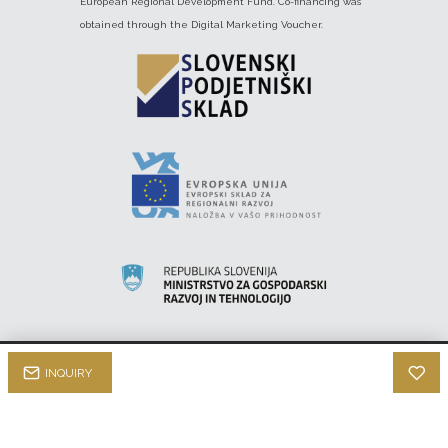
European Regional Development Fund. Co-financing was
obtained through the Digital Marketing Voucher.
INQUIRY
INTEK HI-FI © 2022 |
qStom d.o.o.
About us
Privacy Policy
Terms & Conditions