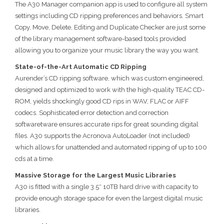
The A30 Manager companion app is used to configure all system
settings including CD ripping preferences and behaviors. Smart
Copy, Move, Delete, Editing and Duplicate Checker are just some
of the library management software-based tools provided
allowing you to organize your music library the way you want.
State-of-the-Art Automatic CD Ripping
Aurender’s CD ripping software, which was custom engineered,
designed and optimized to work with the high-quality TEAC CD-
ROM, yields shockingly good CD rips in WAV, FLAC or AIFF
codecs. Sophisticated error detection and correction
softwaretware ensures accurate rips for great sounding digital
files. A30 supports the Acronova AutoLoader (not included)
which allows for unattended and automated ripping of up to 100
cds at a time.
Massive Storage for the Largest Music Libraries
A30 is fitted with a single 3.5″ 10TB hard drive with capacity to
provide enough storage space for even the largest digital music
libraries.