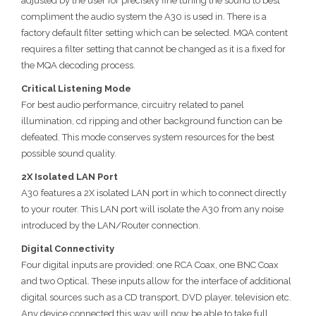
adjusted by the user for precisely fine tuning the sound to best
compliment the audio system the A30 is used in. There is a
factory default filter setting which can be selected. MQA content
requires a filter setting that cannot be changed as it is a fixed for
the MQA decoding process.
Critical Listening Mode
For best audio performance, circuitry related to panel
illumination, cd ripping and other background function can be
defeated. This mode conserves system resources for the best
possible sound quality.
2X Isolated LAN Port
A30 features a 2X isolated LAN port in which to connect directly
to your router. This LAN port will isolate the A30 from any noise
introduced by the LAN/Router connection.
Digital Connectivity
Four digital inputs are provided: one RCA Coax, one BNC Coax
and two Optical. These inputs allow for the interface of additional
digital sources such as a CD transport, DVD player, television etc.
Any device connected this way will now be able to take full