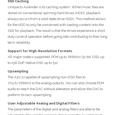
SSD Caching
Unique to Aurender is its caching system. While music files are
stored on conventional spinning hard drives (HDD), playback
always occurs from a solid state drive (SSD). This method allows
for the HDD to only be concerned with loading content onto the
SSD for playback. The result is that the drives experience a short
duty cycle of operation before going idle contributing to their long
term reliability.
Support for High-Resolution Formats
All major codecs supported. PCM up to 786kHz/32-bit. DSD up
to 256 DoP. Native DSD up to 512.
Upsampling
The A30 is capable of upsampling non-DSD files to
705.6/768kHz to the analog outputs. You can also choose PCM
audio to reach the DAC without alteration and allow the DAC to
preform its own upsampling.
User Adjustable Analog and Digital Filters
The parameters of the digital and analog filters are able to be