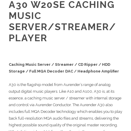
A30 W20SE CACHING
MUSIC
SERVER/STREAMER/
PLAYER
Caching Music Server / Streamer / CD Ripper / HDD
Storage / Full MQA Decoder DAC / Headphone Amplifier
A30 is the flagship model from Aurender’s range of analog
output digital music players. Like A10 and A100, A30 is, at its
essence, a caching music server / streamer with internal storage
and control via Aurender Conductor. The Aurender A30 also
includes full MQA Decoder technology which enables you to play
back full-resolution MQA audio files and streams, delivering the
highest possible sound quality of the original master recording.