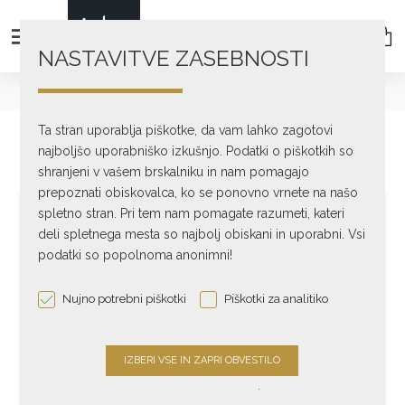
NASTAVITVE ZASEBNOSTI
text_home
DIGITAL
Streamers
A30
Ta stran uporablja piškotke, da vam lahko zagotovi
najboljšo uporabniško izkušnjo. Podatki o piškotkih so
shranjeni v vašem brskalniku in nam pomagajo
prepoznati obiskovalca, ko se ponovno vrnete na našo
spletno stran. Pri tem nam pomagate razumeti, kateri
deli spletnega mesta so najbolj obiskani in uporabni. Vsi
podatki so popolnoma anonimni!
Nujno potrebni piškotki
Piškotki za analitiko
.