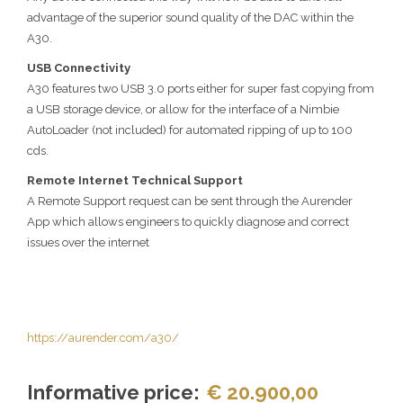
advantage of the superior sound quality of the DAC within the
A30.
USB Connectivity
A30 features two USB 3.0 ports either for super fast copying from
a USB storage device, or allow for the interface of a Nimbie
AutoLoader (not included) for automated ripping of up to 100
cds.
Remote Internet Technical Support
A Remote Support request can be sent through the Aurender
App which allows engineers to quickly diagnose and correct
issues over the internet
https://aurender.com/a30/
Informative price:
€ 20.900,00