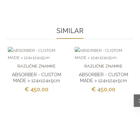
SIMILAR
RAZLIČNE ZNAMKE
RAZLIČNE ZNAMKE
ABSORBER - CUSTOM
ABSORBER - CUSTOM
MADE > 124x124x5cm
MADE > 124x124x5cm
€ 450,00
€ 450,00