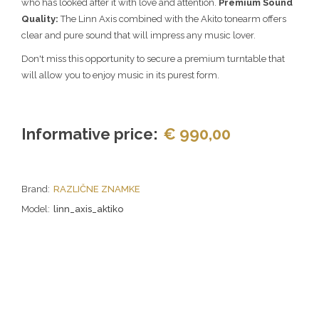
who has looked after it with love and attention.
Premium Sound
Quality:
The Linn Axis combined with the Akito tonearm offers
clear and pure sound that will impress any music lover.
Don't miss this opportunity to secure a premium turntable that
will allow you to enjoy music in its purest form.
Informative price:
€ 990,00
Brand:
RAZLIČNE ZNAMKE
Model:
linn_axis_aktiko