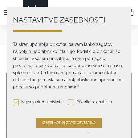
NASTAVITVE ZASEBNOSTI
text_home
Used & Ex-Demo
LINN AXIS TURNTABLE + LINN AKITO TONEARM
Ta stran uporablja piškotke, da vam lahko zagotovi
najboljšo uporabniško izkušnjo. Podatki o piškotkih so
shranjeni v vašem brskalniku in nam pomagajo
prepoznati obiskovalca, ko se ponovno vrnete na našo
spletno stran. Pri tem nam pomagate razumeti, kateri
deli spletnega mesta so najbolj obiskani in uporabni. Vsi
podatki so popolnoma anonimni!
Nujno potrebni piškotki
Piškotki za analitiko
.