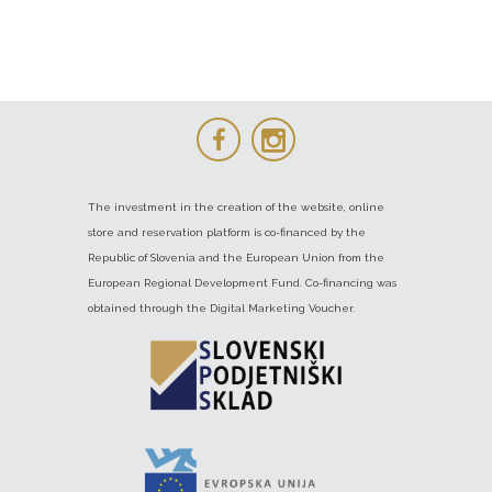
The investment in the creation of the website, online
store and reservation platform is co-financed by the
Republic of Slovenia and the European Union from the
European Regional Development Fund. Co-financing was
obtained through the Digital Marketing Voucher.