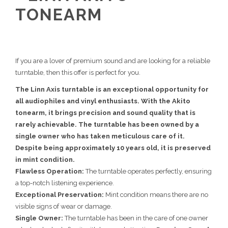
TONEARM
If you are a lover of premium sound and are looking for a reliable
turntable, then this offer is perfect for you.
The Linn Axis turntable is an exceptional opportunity for
all audiophiles and vinyl enthusiasts. With the Akito
tonearm, it brings precision and sound quality that is
rarely achievable. The turntable has been owned by a
single owner who has taken meticulous care of it.
Despite being approximately 10 years old, it is preserved
in mint condition.
Flawless Operation:
The turntable operates perfectly, ensuring
a top-notch listening experience.
Exceptional Preservation:
Mint condition means there are no
visible signs of wear or damage.
Single Owner:
The turntable has been in the care of one owner