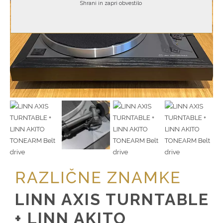
Shrani in zapri obvestilo
RAZLIČNE ZNAMKE
LINN AXIS TURNTABLE
+ LINN AKITO