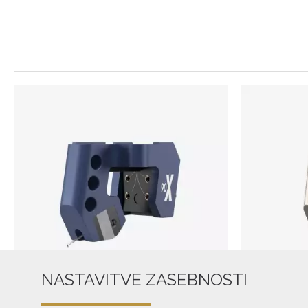
NASTAVITVE ZASEBNOSTI