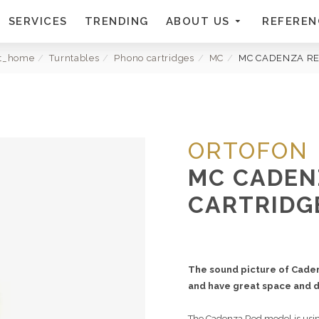
SERVICES
TRENDING
ABOUT US
REFEREN
xt_home
Turntables
Phono cartridges
MC
MC CADENZA R
ORTOFON
MC CADEN
CARTRIDG
The sound picture of Cade
and have great space and d
The Cadenza Red model is using