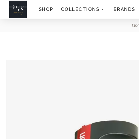
SHOP
COLLECTIONS
BRANDS
te