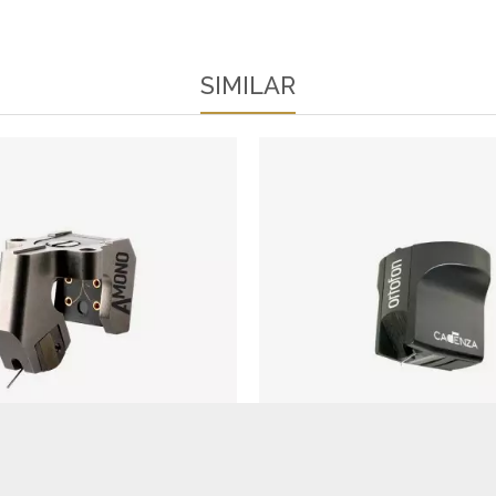
SIMILAR