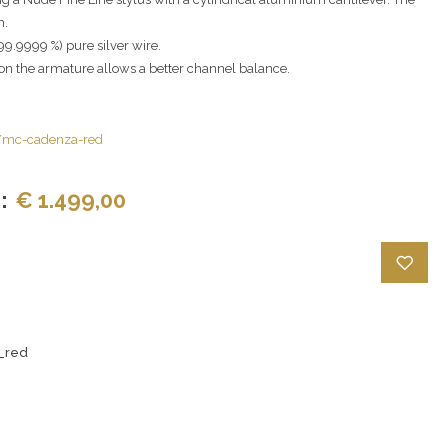
m.
9.9999 %) pure silver wire.
n the armature allows a better channel balance.
s/mc-cadenza-red
:
€ 1.499,00
_red