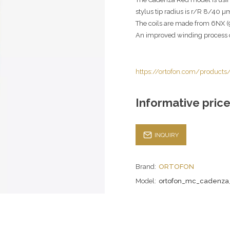
stylus tip radius is r/R 8/40 µ
The coils are made from 6NX (9
An improved winding process o
https://ortofon.com/product
Informative price
INQUIRY
Brand:
ORTOFON
Model:
ortofon_mc_cadenza