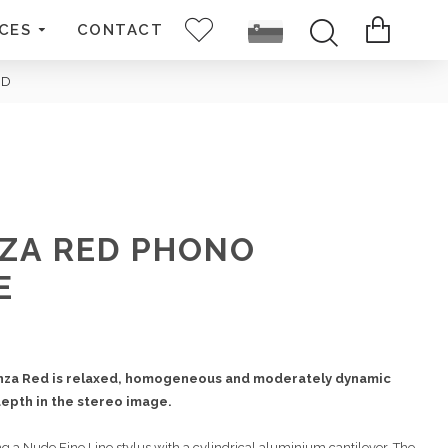
CES
CONTACT
ED
ZA RED PHONO
E
nza Red is relaxed, homogeneous and moderately dynamic
epth in the stereo image.
 a Nude Fine Line stylus with a cylindrical aluminium cantilever. The