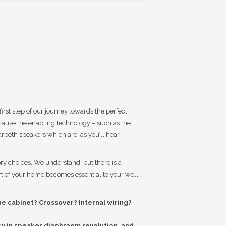
rst step of our journey towards the perfect
ause the enabling technology – such as the
beth speakers which are, as you’ll hear
ory choices. We understand, but there is a
ort of your home becomes essential to your well
he cabinet? Crossover? Internal wiring?
tory in speaker diaphragm revolution, and