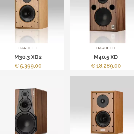
HARBETH
HARBETH
M30.3 XD2
M40.5 XD
€ 5.399,00
€ 18.289,00