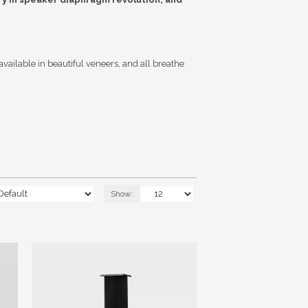
vailable in beautiful veneers, and all breathe
Show: