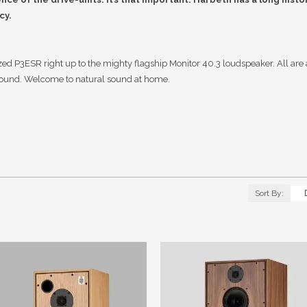
cy.
d P3ESR right up to the mighty flagship Monitor 40.3 loudspeaker. All are a
sound. Welcome to natural sound at home.
Sort By: