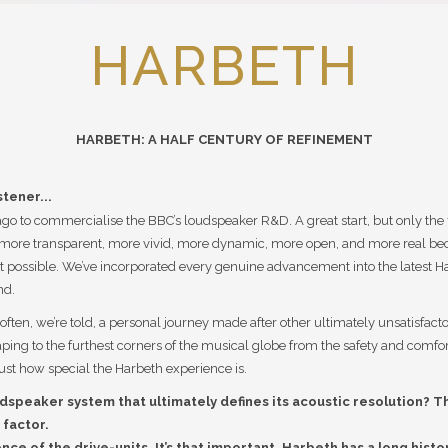
HARBETH
HARBETH: A HALF CENTURY OF REFINEMENT
stener...
 to commercialise the BBC’s loudspeaker R&D. A great start, but only the fi
more transparent, more vivid, more dynamic, more open, and more real bec
possible. We’ve incorporated every genuine advancement into the latest Har
nd.
ften, we’re told, a personal journey made after other ultimately unsatisfact
caping to the furthest corners of the musical globe from the safety and comf
ust how special the Harbeth experience is.
dspeaker system that ultimately defines its acoustic resolution? T
 factor.
ence of the drive-units. It’s that important. Harbeth has a long his