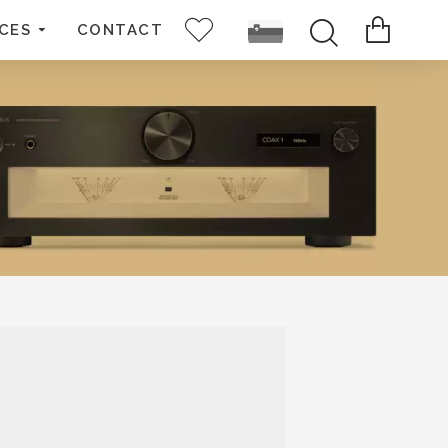
CES
CONTACT