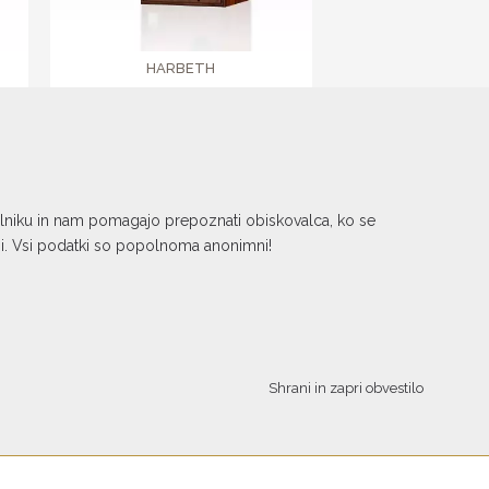
HARBETH
SHL5plus XD2
€ 6.379,00
kalniku in nam pomagajo prepoznati obiskovalca, ko se
ni. Vsi podatki so popolnoma anonimni!
Shrani in zapri obvestilo