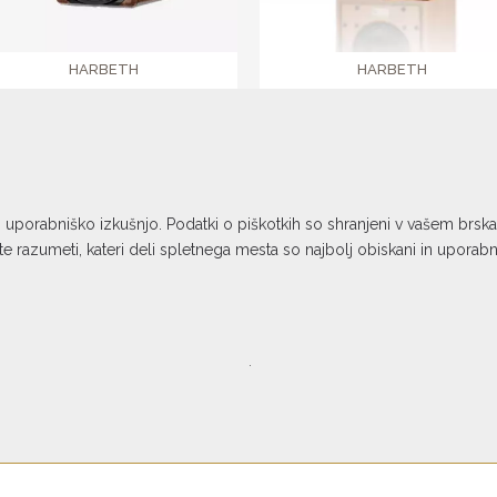
HARBETH
HARBETH
NLE-3
P3ESR XD2
€ 27.990,00
€ 3.189,00
o uporabniško izkušnjo. Podatki o piškotkih so shranjeni v vašem brs
 razumeti, kateri deli spletnega mesta so najbolj obiskani in uporab
.
n platform is co-financed by the
l Development Fund. Co-financing