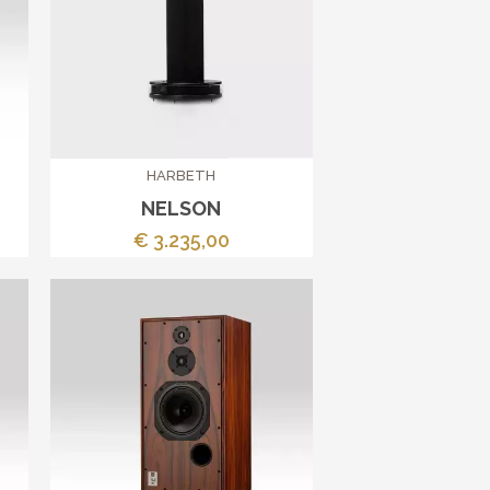
HARBETH
NELSON
€ 3.235,00