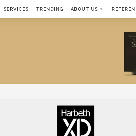
SERVICES
TRENDING
ABOUT US
REFEREN