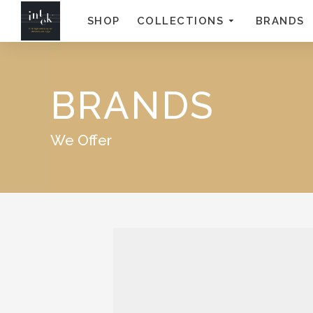
SHOP
COLLECTIONS
BRANDS
BRANDS
We Offer