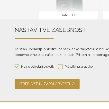
HARBETH
NLE-1
NASTAVITVE ZASEBNOSTI
€ 3.675,00
text_pagination
Ta stran uporablja piškotke, da vam lahko zagotovi najboljš
ponovno vrnete na našo spletno stran. Pri tem nam pomagate
Nujno potrebni piškotki
Piškotki za analitiko
The investment in the creation of the website, online store and reservatio
Republic of Slovenia and the European Union from the European Regiona
was obtained through the Digital Marketing Voucher.