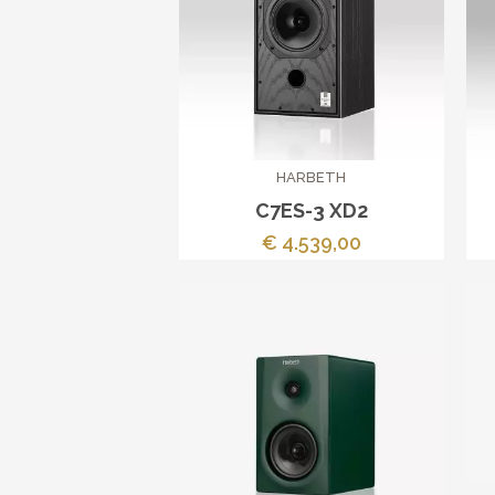
HARBETH
C7ES-3 XD2
€ 4.539,00