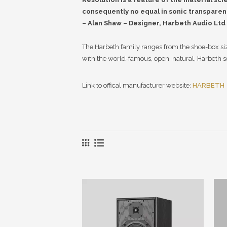
consequently no equal in sonic transparen
– Alan Shaw – Designer, Harbeth Audio Ltd
The Harbeth family ranges from the shoe-box size
with the world-famous, open, natural, Harbeth 
Link to offical manufacturer website:
HARBETH