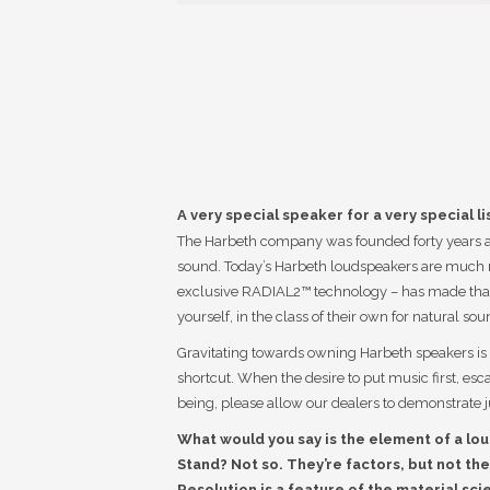
A very special speaker for a very special li
The Harbeth company was founded forty years ago
sound. Today’s Harbeth loudspeakers are much 
exclusive RADIAL2™ technology – has made that 
yourself, in the class of their own for natural sou
Gravitating towards owning Harbeth speakers is o
shortcut. When the desire to put music first, es
being, please allow our dealers to demonstrate j
What would you say is the element of a lou
Stand? Not so. They’re factors, but not the
Resolution is a feature of the material sci